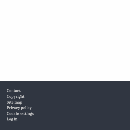
Footer
Contact
Copyright
Site map
Privacy policy
Cookie settings
Log in