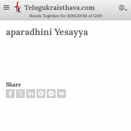
Skip to main content
Telugukraisthava.com
Se
Hands Together for KINGDOM of GOD
aparadhini Yesayya
Share