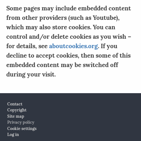
Some pages may include embedded content
from other providers (such as Youtube),
which may also store cookies. You can
control and/or delete cookies as you wish –
for details, see
aboutcookies.org
. If you
decline to accept cookies, then some of this
embedded content may be switched off
during your visit.
Footer
Contact
Copyright
Site map
Privacy policy
Cookie settings
Log in