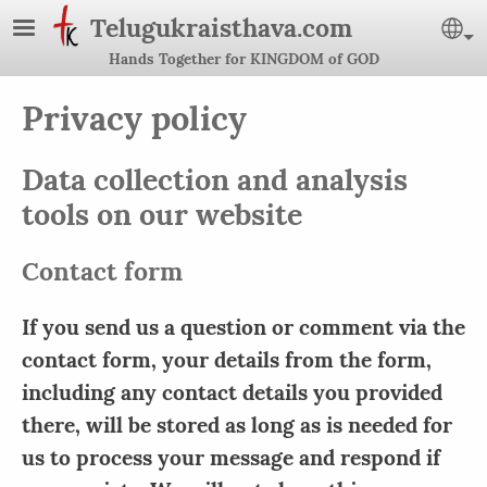
Skip to main content
Telugukraisthava.com
Se
Hands Together for KINGDOM of GOD
Privacy policy
Data collection and analysis
tools on our website
Contact form
If you send us a question or comment via the
contact form, your details from the form,
including any contact details you provided
there, will be stored as long as is needed for
us to process your message and respond if