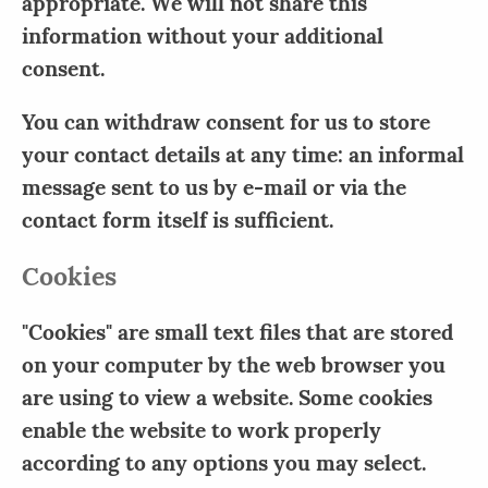
appropriate. We will not share this
information without your additional
consent.
You can withdraw consent for us to store
your contact details at any time: an informal
message sent to us by e-mail or via the
contact form itself is sufficient.
Cookies
"Cookies" are small text files that are stored
on your computer by the web browser you
are using to view a website. Some cookies
enable the website to work properly
according to any options you may select.